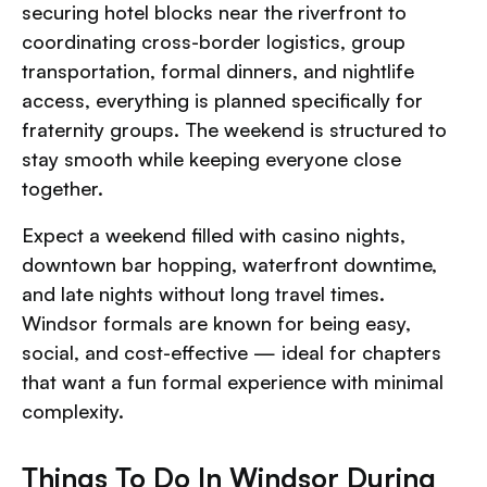
securing hotel blocks near the riverfront to
coordinating cross-border logistics, group
transportation, formal dinners, and nightlife
access, everything is planned specifically for
fraternity groups. The weekend is structured to
stay smooth while keeping everyone close
together.
Expect a weekend filled with casino nights,
downtown bar hopping, waterfront downtime,
and late nights without long travel times.
Windsor formals are known for being easy,
social, and cost-effective — ideal for chapters
that want a fun formal experience with minimal
complexity.
Things To Do In Windsor During