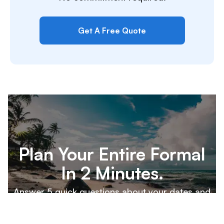
Get A Free Quote
Plan Your Entire Formal
In 2 Minutes.
Answer 5 quick questions about your dates and
destination, and our team will build a custom
proposal for your executive board to review.