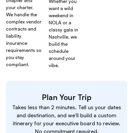
chapter and
Whether you
your charter.
want a wild
We handle the
weekend in
complex vendor
NOLA or a
contracts and
classy gala in
liability
Nashville, we
insurance
build the
requirements so
schedule
you stay
around your
compliant.
vibe.
Plan Your Trip
Takes less than 2 minutes. Tell us your dates
and destination, and we'll build a custom
itinerary for your executive board to review.
No commitment required.