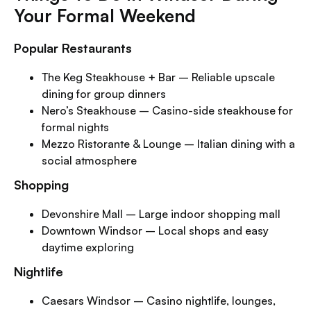
Your Formal Weekend
Popular Restaurants
The Keg Steakhouse + Bar – Reliable upscale
dining for group dinners
Nero’s Steakhouse – Casino-side steakhouse for
formal nights
Mezzo Ristorante & Lounge – Italian dining with a
social atmosphere
Shopping
Devonshire Mall – Large indoor shopping mall
Downtown Windsor – Local shops and easy
daytime exploring
Nightlife
Caesars Windsor – Casino nightlife, lounges,