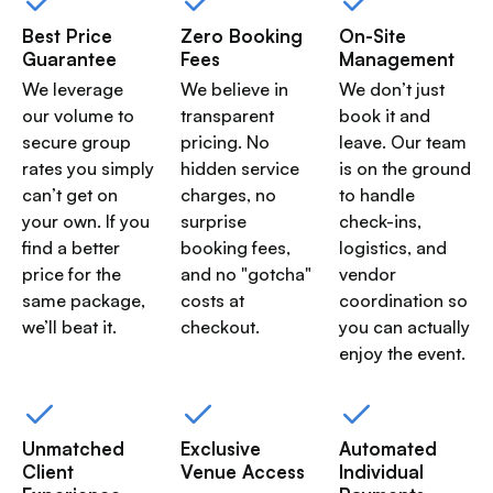
Best Price
Zero Booking
On-Site
Guarantee
Fees
Management
We leverage
We believe in
We don’t just
our volume to
transparent
book it and
secure group
pricing. No
leave. Our team
rates you simply
hidden service
is on the ground
can’t get on
charges, no
to handle
your own. If you
surprise
check-ins,
find a better
booking fees,
logistics, and
price for the
and no "gotcha"
vendor
same package,
costs at
coordination so
we’ll beat it.
checkout.
you can actually
enjoy the event.
Unmatched
Exclusive
Automated
Client
Venue Access
Individual