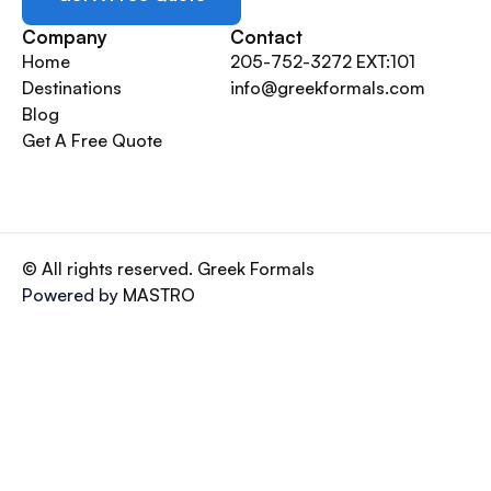
Company
Contact
Home
205-752-3272 EXT:101
Destinations
info@greekformals.com
Blog
Get A Free Quote
© All rights reserved. Greek Formals
Powered by
MASTRO