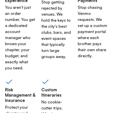
Experience
Payments
Stop getting
You aren't just
Stop chasing
rejected by
an order
Venmo
venues. We
number. You get
requests. We
hold the keys to
a dedicated
set up a custom
the city's best
account
payment portal
clubs, bars, and
manager who
where each
event spaces
knows your
brother pays
that typically
chapter, your
their own share
turn large
budget, and
directly.
groups away.
exactly what
you need.
Risk
Custom
Management &
Itineraries
Insurance
No cookie-
Protect your
cutter trips.