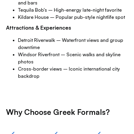
and bars
Tequila Bob’s – High-energy late-night favorite
Kildare House – Popular pub-style nightlife spot
Attractions & Experiences
Detroit Riverwalk – Waterfront views and group
downtime
Windsor Riverfront – Scenic walks and skyline
photos
Cross-border views – Iconic international city
backdrop
Why Choose Greek Formals?