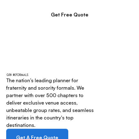
Get Free Quote
The nation’s leading planner for
fraternity and sorority formals. We
partner with over 500 chapters to
deliver exclusive venue access,
unbeatable group rates, and seamless
itineraries in the country's top
destinations.
Get A Free Quote