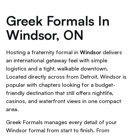
Greek Formals In
Windsor, ON
Hosting a fraternity formal in
Windsor
delivers
an international getaway feel with simple
logistics and a tight, walkable downtown.
Located directly across from Detroit, Windsor is
popular with chapters looking for a budget-
friendly destination that still offers nightlife,
casinos, and waterfront views in one compact
area.
Greek Formals manages every detail of your
Windsor formal from start to finish. From