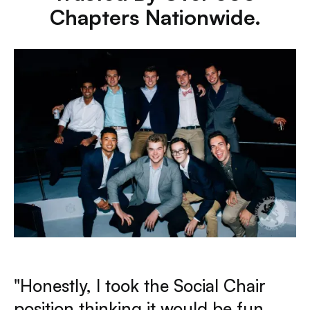
Chapters Nationwide.
"Honestly, I took the Social Chair
position thinking it would be fun,