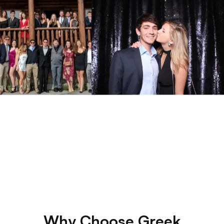
Why Choose Greek