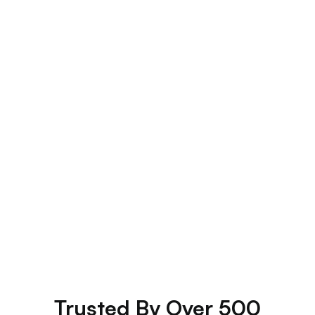
Custom Itineraries
your
Trusted By Over 500