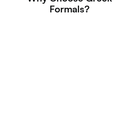
Formals?
Best Price Guarantee
Zero Booking Fees