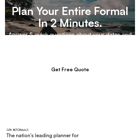
Plan Your Entire Formal
In 2 Minutes.
Answer 5 quick questions about your dates and
destination, and our team will build a custom
proposal for your executive board to review.
Get Free Quote
The nation’s leading planner for