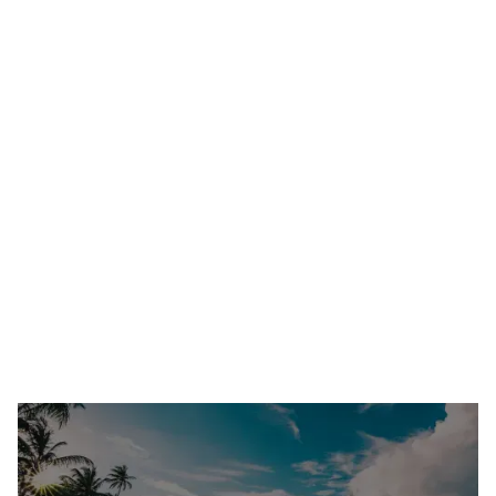
How To Plan The Best Formal For Your Chapter
(Step-By-Step Guide)