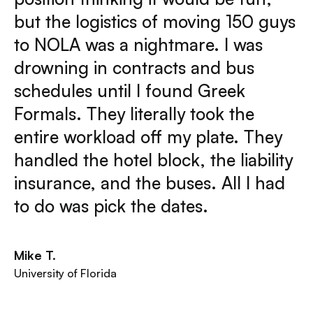
but the logistics of moving 150 guys
to NOLA was a nightmare. I was
drowning in contracts and bus
schedules until I found Greek
Formals. They literally took the
entire workload off my plate. They
handled the hotel block, the liability
insurance, and the buses. All I had
to do was pick the dates.
Mike T.
University of Florida