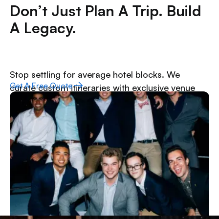
Don’t Just Plan A Trip. Build
A Legacy.
Stop settling for average hotel blocks. We
Get A Free Quote
curate custom itineraries with exclusive venue
access, unbeatable group rates, and the kind of
upgrades that turn a standard weekend into the
highlight of the semester.