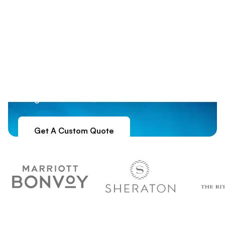
Your Chapter. Your
Weekend. Done
Custom formal packages in top destinations
Right.
like Nashville, NOLA, and Charleston. You
bring the brothers; we handle the rest.
Get A Custom Quote
5.0
From 500+ Fraternities