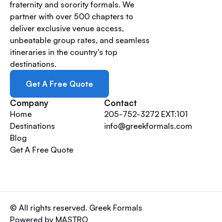
fraternity and sorority formals. We
partner with over 500 chapters to
deliver exclusive venue access,
unbeatable group rates, and seamless
itineraries in the country's top
destinations.
Get A Free Quote
Company
Contact
Home
205-752-3272 EXT:101
Destinations
info@greekformals.com
Blog
Get A Free Quote
© All rights reserved. Greek Formals
Powered by
MASTRO