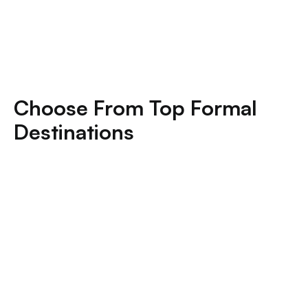
Choose From Top Formal
Destinations