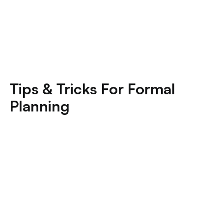
Tips & Tricks For Formal
Planning
Common Greek Formal Planning Mistakes (And
How To Avoid Them)