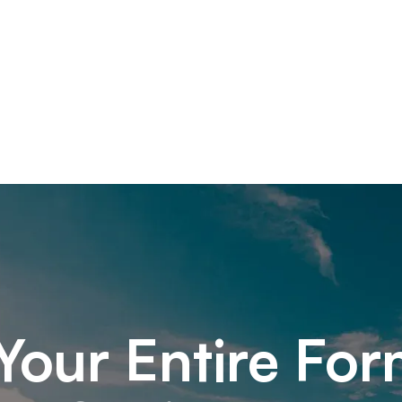
Your Entire For