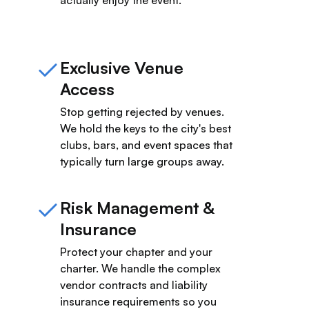
Exclusive Venue
Access
Stop getting rejected by venues.
We hold the keys to the city's best
clubs, bars, and event spaces that
typically turn large groups away.
Risk Management &
Insurance
Protect your chapter and your
charter. We handle the complex
vendor contracts and liability
insurance requirements so you