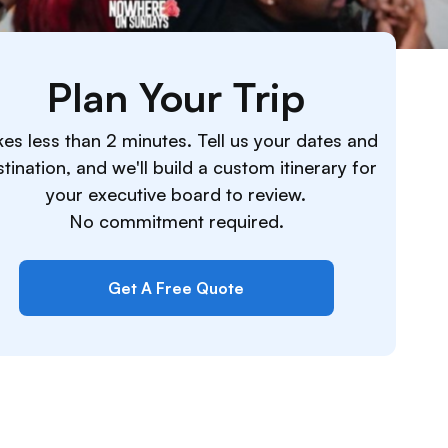
Plan Your Trip
es less than 2 minutes. Tell us your dates and
tination, and we'll build a custom itinerary for
your executive board to review.
No commitment required.
Get A Free Quote