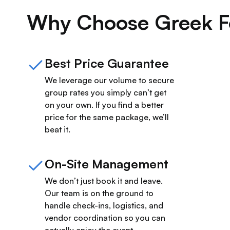
Why Choose Greek F
Best Price Guarantee
We leverage our volume to secure
group rates you simply can’t get
on your own. If you find a better
price for the same package, we’ll
beat it.
On-Site Management
We don’t just book it and leave.
Our team is on the ground to
handle check-ins, logistics, and
vendor coordination so you can
actually enjoy the event.