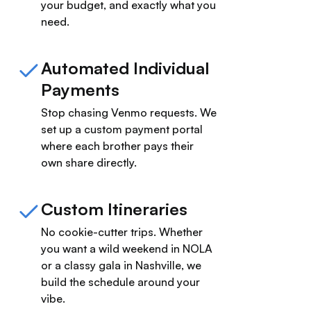
your budget, and exactly what you
need.
Automated Individual
Payments
Stop chasing Venmo requests. We
set up a custom payment portal
where each brother pays their
own share directly.
Custom Itineraries
No cookie-cutter trips. Whether
you want a wild weekend in NOLA
or a classy gala in Nashville, we
build the schedule around your
vibe.