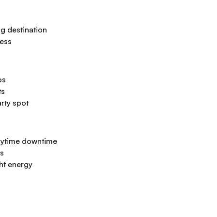
g destination
cess
bs
ts
rty spot
aytime downtime
ps
ght energy