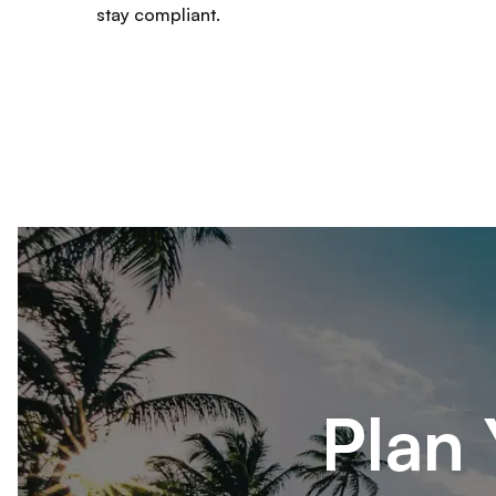
stay compliant.
Plan 