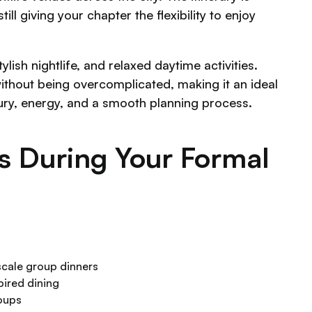
l giving your chapter the flexibility to enjoy
lish nightlife, and relaxed daytime activities.
ithout being overcomplicated, making it an ideal
ury, energy, and a smooth planning process.
as During Your Formal
scale group dinners
ired dining
roups