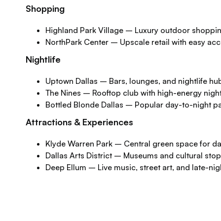
Shopping
Highland Park Village – Luxury outdoor shoppin
NorthPark Center – Upscale retail with easy ac
Nightlife
Uptown Dallas – Bars, lounges, and nightlife hu
The Nines – Rooftop club with high-energy nigh
Bottled Blonde Dallas – Popular day-to-night pa
Attractions & Experiences
Klyde Warren Park – Central green space for d
Dallas Arts District – Museums and cultural sto
Deep Ellum – Live music, street art, and late-ni