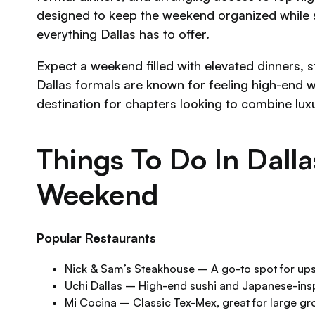
designed to keep the weekend organized while stil
everything Dallas has to offer.
Expect a weekend filled with elevated dinners, sty
Dallas formals are known for feeling high-end w
destination for chapters looking to combine lux
Things To Do In Dall
Weekend
Popular Restaurants
Nick & Sam’s Steakhouse – A go-to spot for up
Uchi Dallas – High-end sushi and Japanese-insp
Mi Cocina – Classic Tex-Mex, great for large g