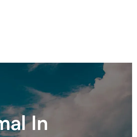
mal In