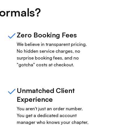
ormals?
Zero Booking Fees
We believe in transparent pricing.
No hidden service charges, no
surprise booking fees, and no
"gotcha" costs at checkout.
Unmatched Client
Experience
You aren't just an order number.
You get a dedicated account
manager who knows your chapter,