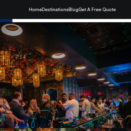
Home
Destinations
Blog
Get A Free Quote