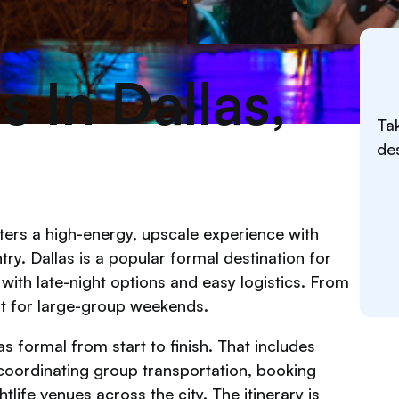
 In Dallas,
Tak
des
ters a high-energy, upscale experience with
try. Dallas is a popular formal destination for
d with late-night options and easy logistics. From
ilt for large-group weekends.
s formal from start to finish. That includes
coordinating group transportation, booking
life venues across the city. The itinerary is