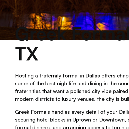
Greek Formals
TX
Hosting a fraternity formal in
Dallas
offers chap
some of the best nightlife and dining in the coun
fraternities that want a polished city vibe paire
modern districts to luxury venues, the city is bu
Greek Formals handles every detail of your Dalla
securing hotel blocks in Uptown or Downtown, 
formal dinners, and arranging access to top night