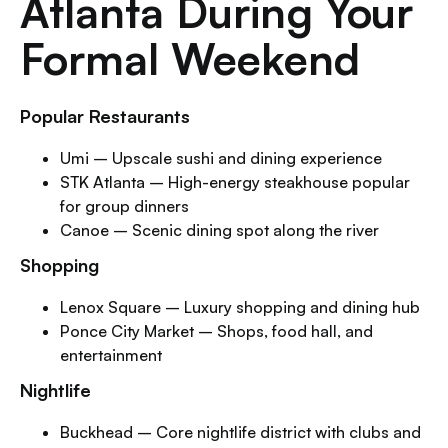
Atlanta During Your
Formal Weekend
Popular Restaurants
Umi – Upscale sushi and dining experience
STK Atlanta – High-energy steakhouse popular
for group dinners
Canoe – Scenic dining spot along the river
Shopping
Lenox Square – Luxury shopping and dining hub
Ponce City Market – Shops, food hall, and
entertainment
Nightlife
Buckhead – Core nightlife district with clubs and