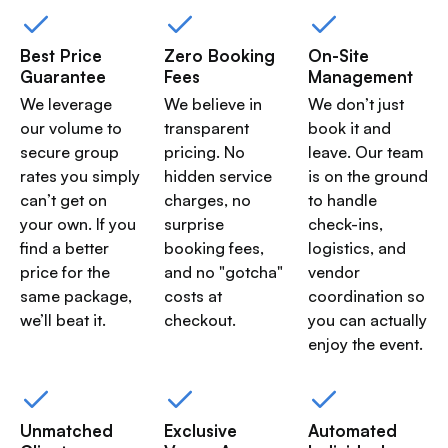
Best Price
Zero Booking
On-Site
Guarantee
Fees
Management
We leverage
We believe in
We don’t just
our volume to
transparent
book it and
secure group
pricing. No
leave. Our team
rates you simply
hidden service
is on the ground
can’t get on
charges, no
to handle
your own. If you
surprise
check-ins,
find a better
booking fees,
logistics, and
price for the
and no "gotcha"
vendor
same package,
costs at
coordination so
we’ll beat it.
checkout.
you can actually
enjoy the event.
Unmatched
Exclusive
Automated