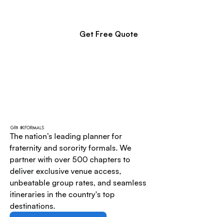
proposal for your executive board to review.
Get Free Quote
The nation’s leading planner for
fraternity and sorority formals. We
partner with over 500 chapters to
deliver exclusive venue access,
unbeatable group rates, and seamless
itineraries in the country's top
destinations.