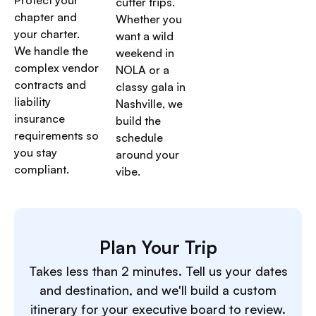
cutter trips.
chapter and
Whether you
your charter.
want a wild
We handle the
weekend in
complex vendor
NOLA or a
contracts and
classy gala in
liability
Nashville, we
insurance
build the
requirements so
schedule
you stay
around your
compliant.
vibe.
Plan Your Trip
Takes less than 2 minutes. Tell us your dates
and destination, and we'll build a custom
itinerary for your executive board to review.