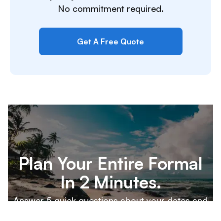
No commitment required.
Get A Free Quote
Plan Your Entire Formal
In 2 Minutes.
Answer 5 quick questions about your dates and
destination, and our team will build a custom