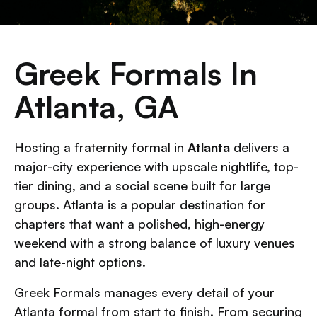
Greek Formals In
Atlanta, GA
Hosting a fraternity formal in
Atlanta
delivers a
major-city experience with upscale nightlife, top-
tier dining, and a social scene built for large
groups. Atlanta is a popular destination for
chapters that want a polished, high-energy
weekend with a strong balance of luxury venues
and late-night options.
Greek Formals manages every detail of your
Atlanta formal from start to finish. From securing