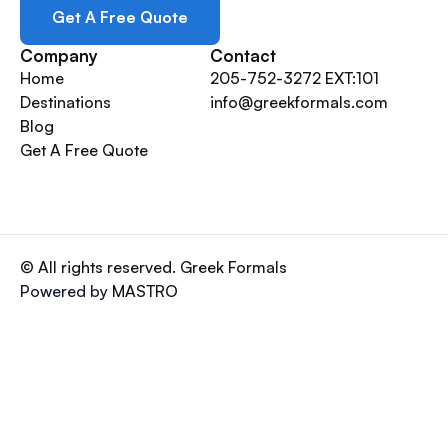
Get A Free Quote
Company
Contact
Home
205-752-3272 EXT:101
Destinations
info@greekformals.com
Blog
Get A Free Quote
© All rights reserved. Greek Formals
Powered by
MASTRO