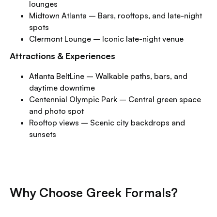
lounges
Midtown Atlanta – Bars, rooftops, and late-night
spots
Clermont Lounge – Iconic late-night venue
Attractions & Experiences
Atlanta BeltLine – Walkable paths, bars, and
daytime downtime
Centennial Olympic Park – Central green space
and photo spot
Rooftop views – Scenic city backdrops and
sunsets
Why Choose Greek Formals?