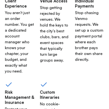
Client
Venue Access
Individual
Experience
Payments
Stop getting
You aren't just
Stop chasing
rejected by
an order
Venmo
venues. We
number. You get
requests. We
hold the keys to
a dedicated
set up a custom
the city's best
account
payment portal
clubs, bars, and
manager who
where each
event spaces
knows your
brother pays
that typically
chapter, your
their own share
turn large
budget, and
directly.
groups away.
exactly what
you need.
Risk
Custom
Management &
Itineraries
Insurance
No cookie-
Protect your