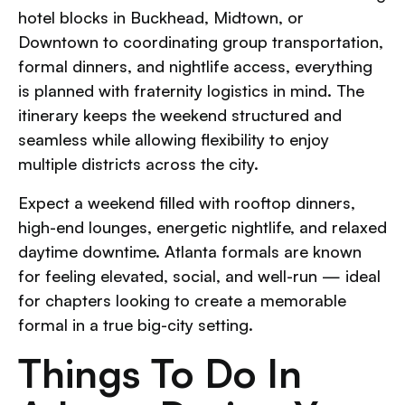
hotel blocks in Buckhead, Midtown, or
Downtown to coordinating group transportation,
formal dinners, and nightlife access, everything
is planned with fraternity logistics in mind. The
itinerary keeps the weekend structured and
seamless while allowing flexibility to enjoy
multiple districts across the city.
Expect a weekend filled with rooftop dinners,
high-end lounges, energetic nightlife, and relaxed
daytime downtime. Atlanta formals are known
for feeling elevated, social, and well-run — ideal
for chapters looking to create a memorable
formal in a true big-city setting.
Things To Do In